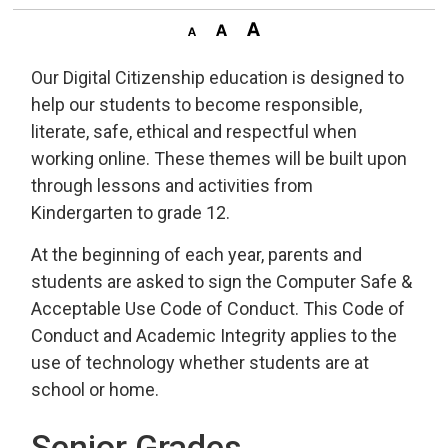
Our Digital Citizenship education is designed to
help our students to become responsible,
literate, safe, ethical and respectful when
working online. These themes will be built upon
through lessons and activities from
Kindergarten to grade 12.
At the beginning of each year, parents and
students are asked to sign the Computer Safe &
Acceptable Use Code of Conduct. This Code of
Conduct and Academic Integrity applies to the
use of technology whether students are at
school or home.
Senior Grades