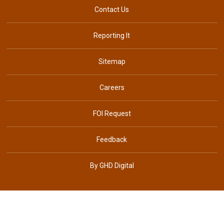
Contact Us
Reporting It
Sitemap
Careers
FOI Request
Feedback
By GHD Digital