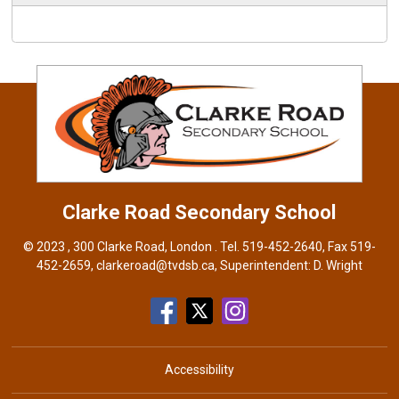
Clarke Road
Secondary School
© 2023 , 300 Clarke Road, London . Tel.
519-452-2640
, Fax 519-
452-2659,
clarkeroad@tvdsb.ca
, Superintendent:
D. Wright
Accessibility