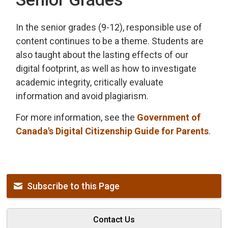
In the senior grades (9-12), responsible use of
content continues to be a theme. Students are
also taught about the lasting effects of our
digital footprint, as well as how to investigate
academic integrity, critically evaluate
information and avoid plagiarism.
For more information, see the
Government of
Canada's Digital Citizenship Guide for Parents
.
Subscribe to this Page
Contact Us