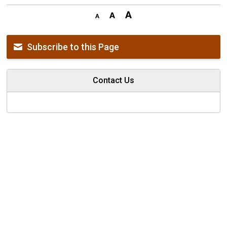
Subscribe to this Page
Contact Us