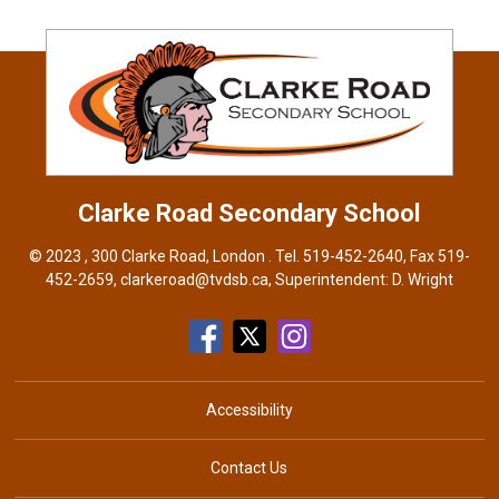
Clarke Road
Secondary School
© 2023 , 300 Clarke Road, London . Tel.
519-452-2640
, Fax 519-
452-2659,
clarkeroad@tvdsb.ca
, Superintendent:
D. Wright
Accessibility
Contact Us