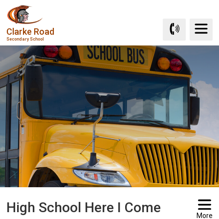
Skip
to
Clarke Road
Content
Secondary School
High School Here I Come 
More