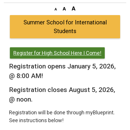
Summer School for International
Students
Register for High School Here I Come!
Registration opens January 5, 2026,
@ 8:00 AM!
Registration closes August 5, 2026,
@ noon.
Registration will be done through myBlueprint.
See instructions below!