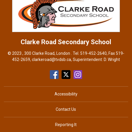
Clarke Road
Secondary School
© 2023 , 300 Clarke Road, London . Tel.
519-452-2640
, Fax 519-
452-2659,
clarkeroad@tvdsb.ca
, Superintendent:
D. Wright
Accessibility
Contact Us
Reporting It