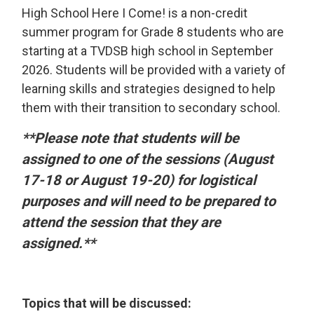
High School Here I Come! is a non-credit
summer program for Grade 8 students who are
starting at a TVDSB high school in September
2026. Students will be provided with a variety of
learning skills and strategies designed to help
them with their transition to secondary school.
**Please note that students will be
assigned to one of the sessions (August
17-18 or August 19-20) for logistical
purposes and will need to be prepared to
attend the session that they are
assigned.**
Topics that will be discussed: