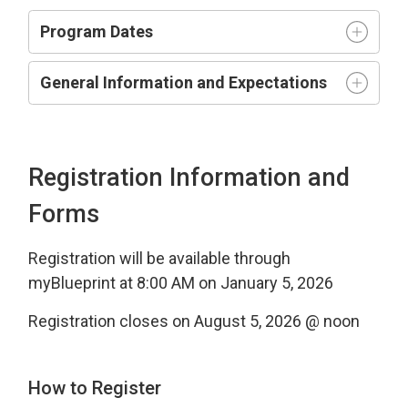
Program Dates
General Information and Expectations
Registration Information and
Forms
Registration will be available through
myBlueprint at 8:00 AM on January 5, 2026
Registration closes on August 5, 2026 @ noon
How to Register