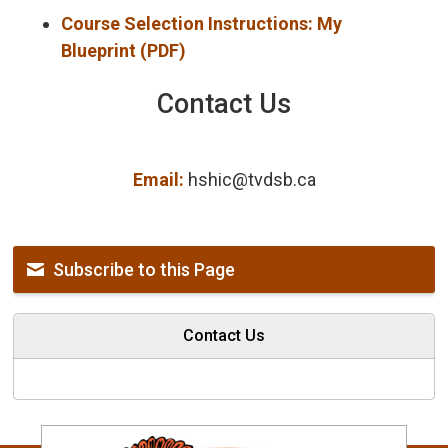
Course Selection Instructions: My
Blueprint (PDF)
Contact Us
Email:
hshic@tvdsb.ca
Subscribe to this Page
Contact Us