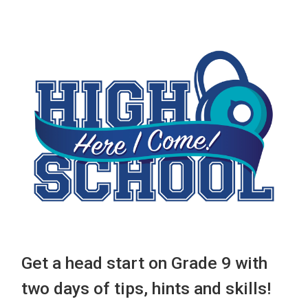
Get a head start on Grade 9 with
two days of tips, hints and skills!