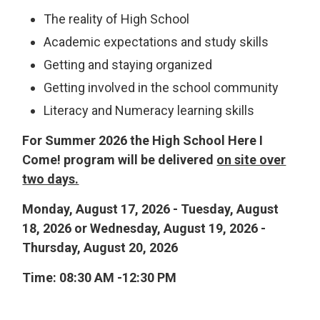
The reality of High School
Academic expectations and study skills
Getting and staying organized
Getting involved in the school community
Literacy and Numeracy learning skills
For Summer 2026 the High School Here I
Come! program will be delivered
on site over
two days.
Monday, August 17, 2026 - Tuesday, August
18, 2026 or Wednesday, August 19, 2026 -
Thursday, August 20, 2026
Time: 08:30 AM -12:30 PM