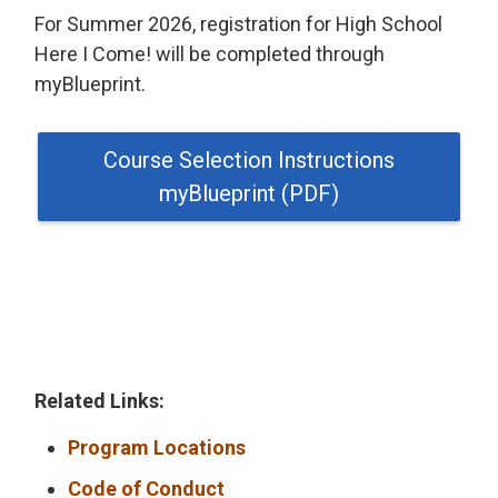
For Summer 2026, registration for High School
Here I Come! will be completed through
myBlueprint.
Course Selection Instructions
myBlueprint (PDF)
Related Links:
Program Locations
Code of Conduct