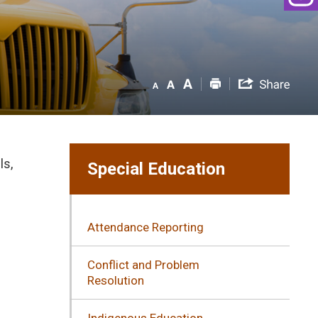
ls,
Special Education
Attendance Reporting
Conflict and Problem
Resolution
l
Indigenous Education