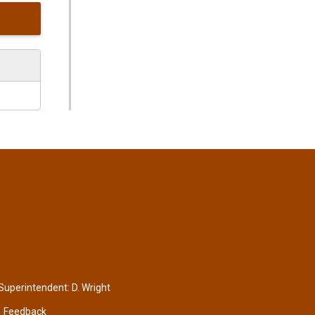
 Superintendent:
D. Wright
Feedback