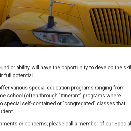
nd or ability, will have the opportunity to develop the skil
 full potential.
offer various special education programs ranging from
home school (often through "Itinerant" programs where
o special self-contained or "congregated" classes that
tudent.
omments or concerns, please call a member of our Specia