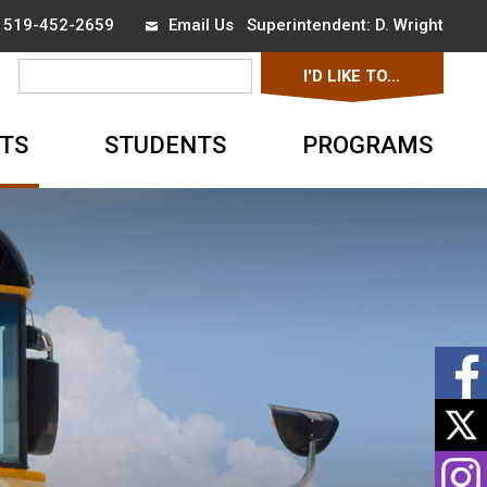
x 519-452-2659
Email Us
Superintendent: 
D. Wright
I'D LIKE TO... 
▼
TS
STUDENTS
PROGRAMS