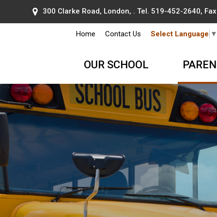
300 Clarke Road, London, . Tel.
519-452-2640
, Fa
Home
Contact Us
Select Language
OUR SCHOOL
PAREN