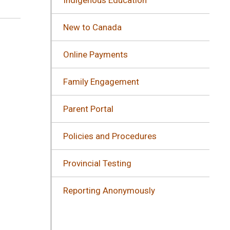
New to Canada
Online Payments
Family Engagement
Parent Portal
Policies and Procedures
Provincial Testing
Reporting Anonymously