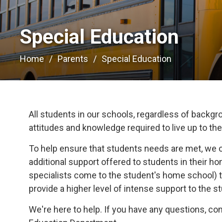
Special Education 
Home
Parents
Special Education
All students in our schools, regardless of backgrou
attitudes and knowledge required to live up to their
To help ensure that students needs are met, we 
additional support offered to students in their 
specialists come to the student's home school) t
provide a higher level of intense support to the s
We're here to help. If you have any questions, c