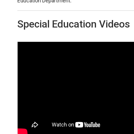
Education Department.
Special Education Videos