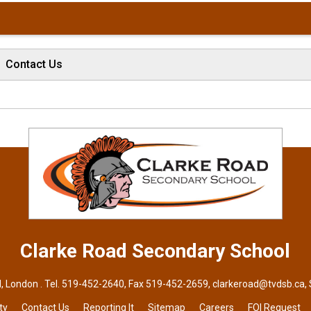
Contact Us
Clarke Road
Secondary School
, London . Tel.
519-452-2640
, Fax 519-452-2659,
clarkeroad@tvdsb.ca
,
ty
Contact Us
Reporting It
Sitemap
Careers
FOI Request