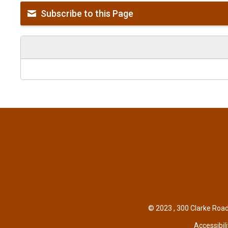
Subscribe to this Page
© 2023 , 300 Clarke Road
Accessibili