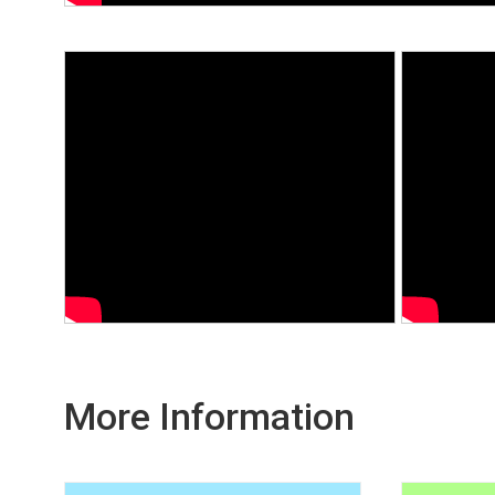
More Information