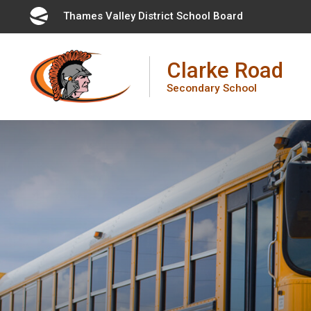
Skip
Thames Valley District School Board 
to
Content
Clarke Road
Secondary School