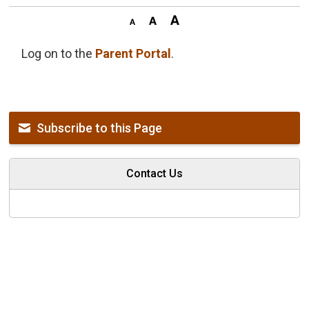
Log on to the
Parent Portal
.
Subscribe to this Page
Contact Us