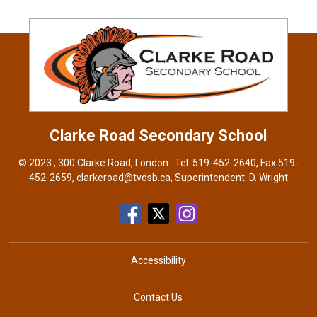
Clarke Road
Secondary School
© 2023 , 300 Clarke Road, London . Tel.
519-452-2640
, Fax 519-
452-2659,
clarkeroad@tvdsb.ca
, Superintendent:
D. Wright
Accessibility
Contact Us