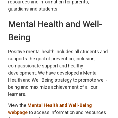
resources and information for parents,
guardians and students.
Mental Health and Well-
Being
Positive mental health includes all students and
supports the goal of prevention, inclusion,
compassionate support and healthy
development. We have developed a Mental
Health and Well Being strategy to promote well-
being and maximize achievement of all our
learners.
View the
Mental Health and Well-Being
webpage
to access information and resources 