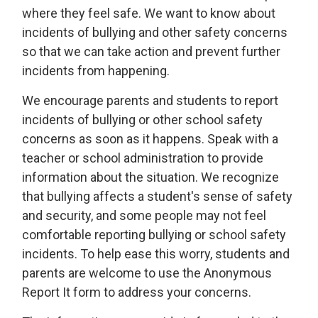
where they feel safe. We want to know about
incidents of bullying and other safety concerns
so that we can take action and prevent further
incidents from happening.
We encourage parents and students to report
incidents of bullying or other school safety
concerns as soon as it happens. Speak with a
teacher or school administration to provide
information about the situation. We recognize
that bullying affects a student's sense of safety
and security, and some people may not feel
comfortable reporting bullying or school safety
incidents. To help ease this worry, students and
parents are welcome to use the Anonymous
Report It form to address your concerns.