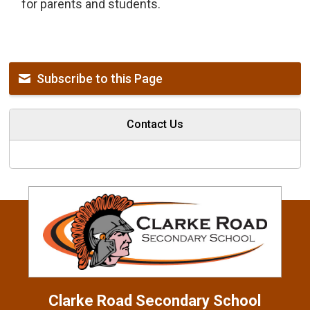
for parents and students.
Subscribe to this Page
Contact Us
Clarke Road
Secondary School