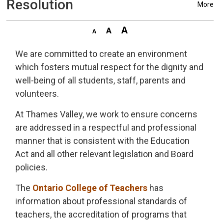
Resolution
More
We are committed to create an environment
which fosters mutual respect for the dignity and
well-being of all students, staff, parents and
volunteers.
At Thames Valley, we work to ensure concerns
are addressed in a respectful and professional
manner that is consistent with the Education
Act and all other relevant legislation and Board
policies.
The
Ontario College of Teachers
has 
information about professional standards of
teachers, the accreditation of programs that