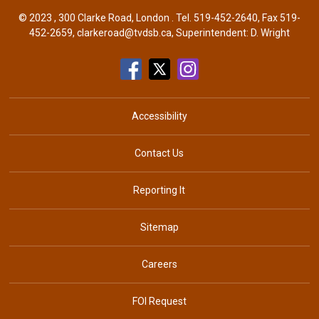
© 2023 , 300 Clarke Road, London . Tel.
519-452-2640
, Fax 519-
452-2659,
clarkeroad@tvdsb.ca
, Superintendent:
D. Wright
Accessibility
Contact Us
Reporting It
Sitemap
Careers
FOI Request