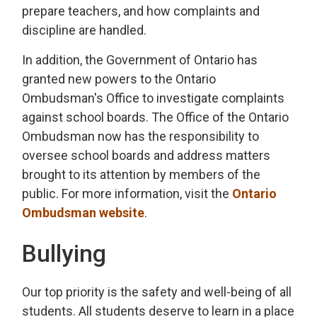
prepare teachers, and how complaints and
discipline are handled.
In addition, the Government of Ontario has
granted new powers to the Ontario
Ombudsman's Office to investigate complaints
against school boards. The Office of the Ontario
Ombudsman now has the responsibility to
oversee school boards and address matters
brought to its attention by members of the
public. For more information, visit the
Ontario
Ombudsman website
.
Bullying
Our top priority is the safety and well-being of all
students. All students deserve to learn in a place