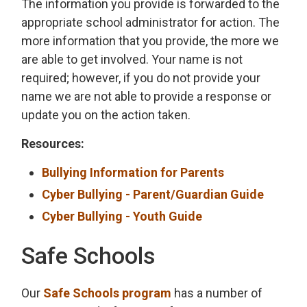
The information you provide is forwarded to the
appropriate school administrator for action. The
more information that you provide, the more we
are able to get involved. Your name is not
required; however, if you do not provide your
name we are not able to provide a response or
update you on the action taken.
Resources:
Bullying Information for Parents
Cyber Bullying - Parent/Guardian Guide
Cyber Bullying - Youth Guide
Safe Schools
Our
Safe Schools program
has a number of 