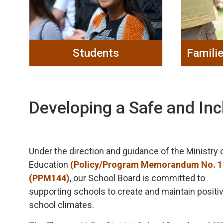
Students
Famili
Developing a Safe and Inc
Under the direction and guidance of the Ministry 
Education
(Policy/Program Memorandum No. 
(PPM144)
, our School Board is committed to
supporting schools to create and maintain positi
school climates.