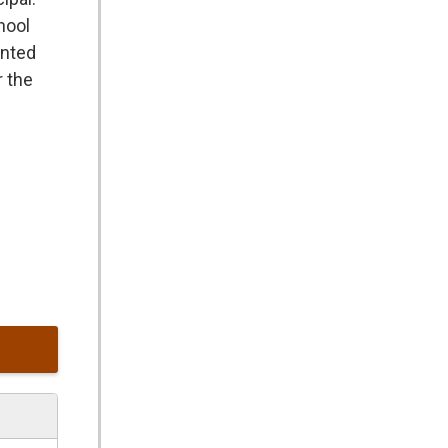
hool
ented
r the