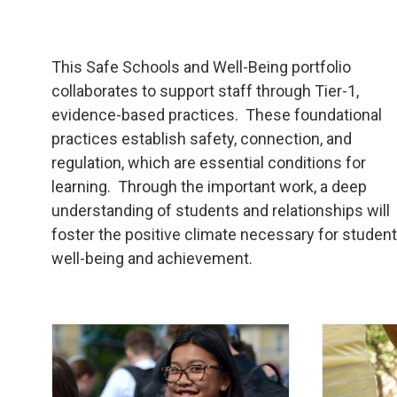
This Safe Schools and Well-Being portfolio
collaborates to support staff through Tier-1,
evidence-based practices. These foundational
practices establish safety, connection, and
regulation, which are essential conditions for
learning. Through the important work, a deep
understanding of students and relationships will
foster the positive climate necessary for studen
well-being and achievement.