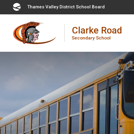
Skip
Thames Valley District School Board 
to
Content
Clarke Road
Secondary School