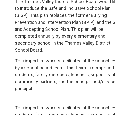
The Thames Valley District School Board would li
to introduce the Safe and Inclusive School Plan
(SISP). This plan replaces the former Bullying
Prevention and Intervention Plan (BPIP), and the 
and Accepting School Plan. This plan will be
completed annually by every elementary and
secondary school in the Thames Valley District
School Board.
This important work is facilitated at the school-le
by a school-based team. This team is composed
students, family members, teachers, support staf
community partners, and the principal and/or vic
principal.
This important work is facilitated at the school
students, family members, teachers, support staff