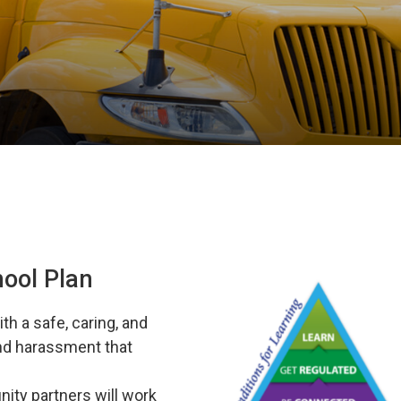
hool Plan
th a safe, caring, and
and harassment that
ity partners will work