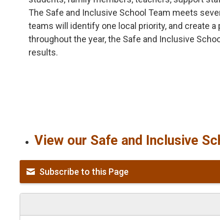
The Safe and Inclusive School Team meets several
teams will identify one local priority, and create 
throughout the year, the Safe and Inclusive Scho
results.
View our Safe and Inclusive Sc
Subscribe to this Page