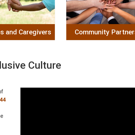
es and Caregivers
Community Partner
lusive Culture
of
144
ve