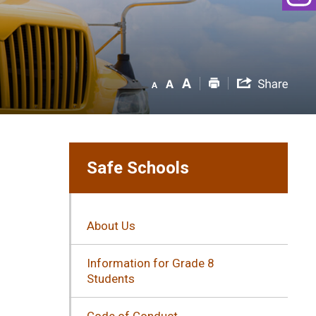
Safe Schools
About Us
Information for Grade 8
Students
Code of Conduct