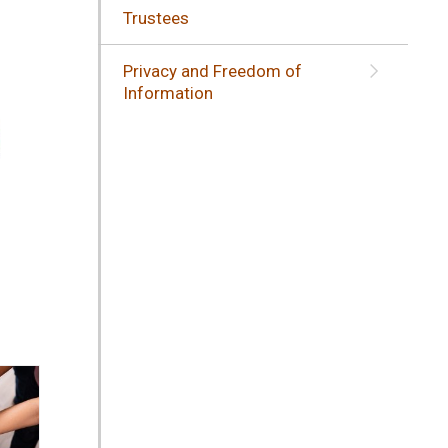
Trustees
Privacy and Freedom of
Information