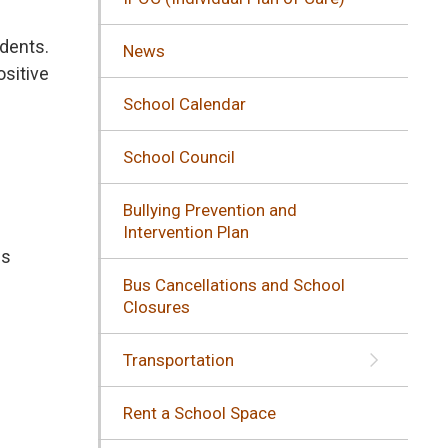
udents.
News
ositive
School Calendar
School Council
Bullying Prevention and
Intervention Plan
s 
Bus Cancellations and School
Closures
Transportation
Rent a School Space