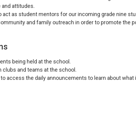
 and attitudes.
 to act as student mentors for our incoming grade nine st
community and family outreach in order to promote the p
ns
ents being held at the school.
th clubs and teams at the school.
to access the daily announcements to learn about what i