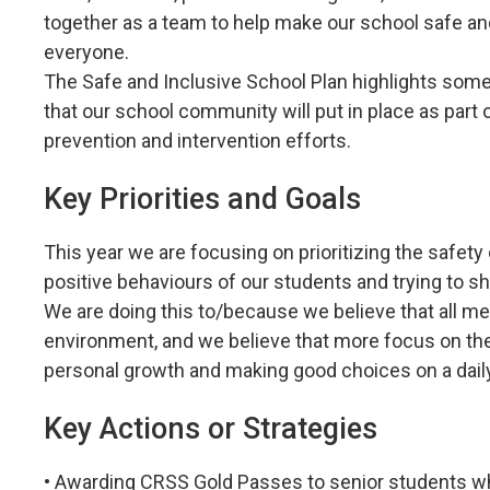
together as a team to help make our school safe a
everyone.
The Safe and Inclusive School Plan highlights some
that our school community will put in place as part o
prevention and intervention efforts.
Key Priorities and Goals
This year we are focusing on prioritizing the safe
positive behaviours of our students and trying to sh
We are doing this to/because we believe that all m
environment, and we believe that more focus on the 
personal growth and making good choices on a daily
Key Actions or Strategies
• Awarding CRSS Gold Passes to senior students wh