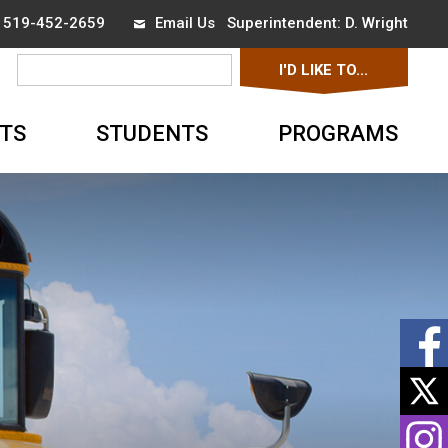
x 519-452-2659
Email Us
Superintendent: 
D. Wright
I'D LIKE TO... 
▼
TS
STUDENTS
PROGRAMS