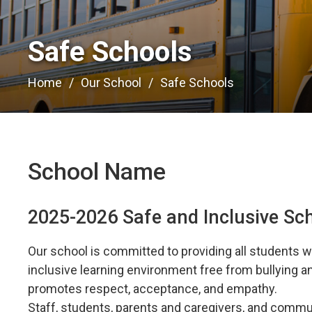
Safe Schools 
Home
Our School
Safe Schools
School Name
2025-2026 Safe and Inclusive Sc
Our school is committed to providing all students wi
inclusive learning environment free from bullying 
promotes respect, acceptance, and empathy.
Staff, students, parents and caregivers, and commun