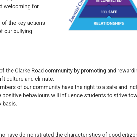
nd welcoming for
 of the key actions
f our bullying
ty of the Clarke Road community by promoting and rewardi
ift culture and climate.
embers of our community have the right to a safe and inc
positive behaviours will influence students to strive to
 basis.
o have demonstrated the characteristics of good citize