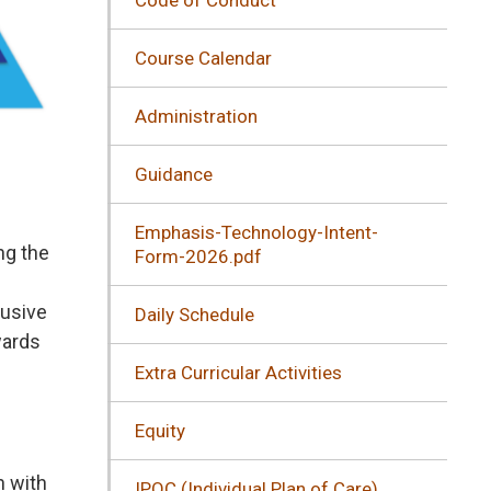
Course Calendar
Administration
Guidance
Emphasis-Technology-Intent-
ng the
Form-2026.pdf
lusive
Daily Schedule
wards
Extra Curricular Activities
Equity
n with
IPOC (Individual Plan of Care)