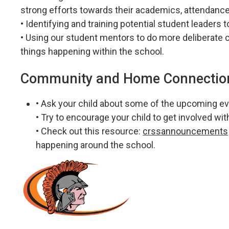
strong efforts towards their academics, attendance
• Identifying and training potential student leaders
• Using our student mentors to do more deliberate 
things happening within the school.
Community and Home Connectio
• Ask your child about some of the upcoming ev
• Try to encourage your child to get involved wi
• Check out this resource:
crssannouncements
happening around the school.