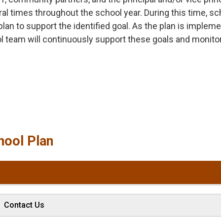
 times throughout the school year. During this time, sc
a plan to support the identified goal. As the plan is implem
ol team will continuously support these goals and monito
hool Plan
Contact Us