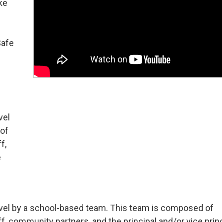
ke
Safe
vel
 of
f,
e
-level by a school-based team. This team is composed of
, community partners, and the principal and/or vice princ