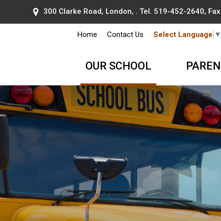
300 Clarke Road, London, . Tel.
519-452-2640
, Fa
Home
Contact Us
Select Language
OUR SCHOOL
PAREN