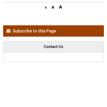
Subscribe to this Page
Contact Us