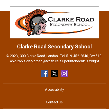
Clarke Road
Secondary School
© 2023 , 300 Clarke Road, London . Tel.
519-452-2640
, Fax 519-
452-2659,
clarkeroad@tvdsb.ca
, Superintendent:
D. Wright
Accessibility
Contact Us