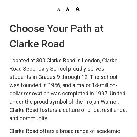
Choose Your Path at
Clarke Road
Located at 300 Clarke Road in London, Clarke
Road Secondary School proudly serves
students in Grades 9 through 12. The school
was founded in 1956, and a major 14-million-
dollar renovation was completed in 1997. United
under the proud symbol of the Trojan Warrior,
Clarke Road fosters a culture of pride, resilience,
and community.
Clarke Road offers a broad range of academic