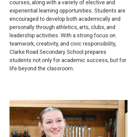
courses, along with a variety of elective and
experiential learning opportunities. Students are
encouraged to develop both academically and
personally through athletics, arts, clubs, and
leadership activities. With a strong focus on
teamwork, creativity, and civic responsibility,
Clarke Road Secondary School prepares
students not only for academic success, but for
life beyond the classroom.