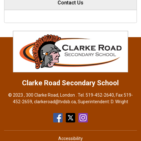
Contact Us
Clarke Road
Secondary School
© 2023 , 300 Clarke Road, London . Tel.
519-452-2640
, Fax 519-
452-2659,
clarkeroad@tvdsb.ca
, Superintendent:
D. Wright
Accessibility