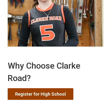
Why Choose Clarke
Road?
Register for High School