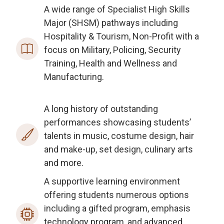
A wide range of Specialist High Skills
Major (SHSM) pathways including
Hospitality & Tourism, Non-Profit with a
focus on Military, Policing, Security
Training, Health and Wellness and
Manufacturing.
A long history of outstanding
performances showcasing students’
talents in music, costume design, hair
and make-up, set design, culinary arts
and more.
A supportive learning environment
offering students numerous options
including a gifted program, emphasis
technology program, and advanced