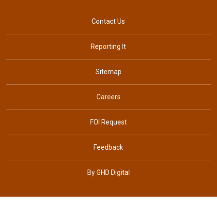
Contact Us
Reporting It
Sitemap
Careers
FOI Request
Feedback
By GHD Digital