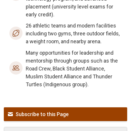
placement (university level exams for
early credit).
26 athletic teams and modern facilities
including two gyms, three outdoor fields,
a weight room, and nearby arena.
Many opportunities for leadership and
mentorship through groups such as the
Road Crew, Black Student Alliance,
Muslim Student Alliance and Thunder
Turtles (Indigenous group).
Subscribe to this Page