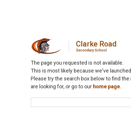
Clarke Road
Secondary School
The page you requested is not available.
This is most likely because we've launched
Please try the search box below to find the 
are looking for, or go to our
home page
.