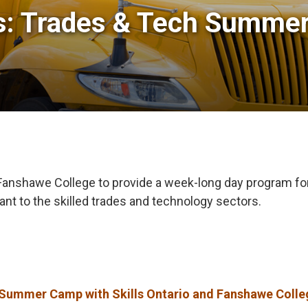
ts: Trades & Tech Summer
d Fanshawe College to provide a week-long day program f
vant to the skilled trades and technology sectors.
ummer Camp with Skills Ontario and Fanshawe Colle