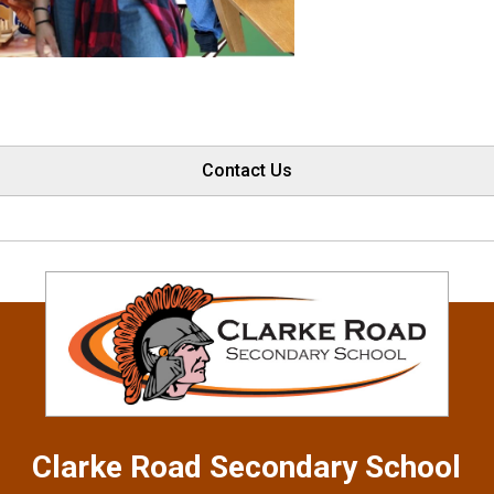
Contact Us
Clarke Road
Secondary School