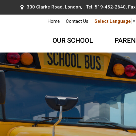
300 Clarke Road, London, . Tel.
519-452-2640
, Fa
Home
Contact Us
Select Language
OUR SCHOOL
PAREN