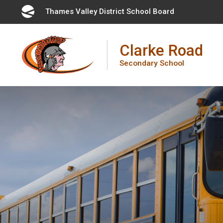
Skip
Thames Valley District School Board 
to
Content
Clarke Road
Secondary School