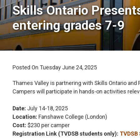
Skills Ontario Presen
entering grades 7-9
Posted On Tuesday June 24, 2025 
Thames Valley is partnering with Skills Ontario an
Campers will participate in hands-on activities rele
Date:
July 14-18, 2025
Location:
Fanshawe College (London)
Cost:
$230 per camper 
Registration Link (TVDSB students only):
TVDSB S