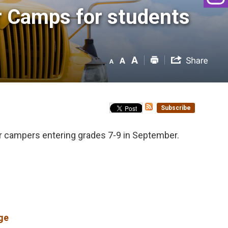
 Camps for students 
Subscribe
or campers entering grades 7-9 in September.
ge