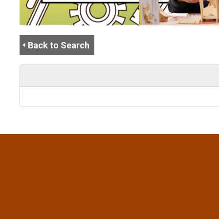
Back to Search