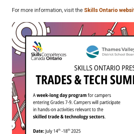
For more information, visit the
Skills Ontario websi