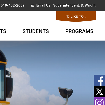
x 519-452-2659
Email Us
Superintendent: 
D. Wright
I'D LIKE TO... 
▼
TS
STUDENTS
PROGRAMS