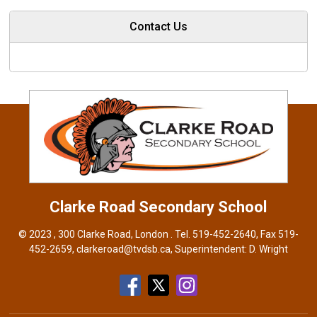
Contact Us
Clarke Road
Secondary School
© 2023 , 300 Clarke Road, London . Tel.
519-452-2640
, Fax 519-
452-2659,
clarkeroad@tvdsb.ca
, Superintendent:
D. Wright