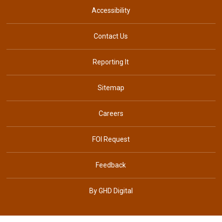
Accessibility
Contact Us
Reporting It
Sitemap
Careers
FOI Request
Feedback
By GHD Digital