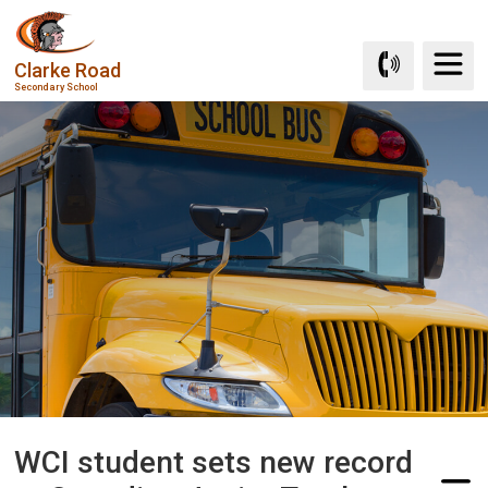
Skip
to
Clarke Road
Content
Secondary School
WCI student sets new record 