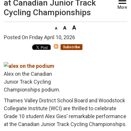
at Canadian Junior Track
More
Cycling Championships
Posted On Friday April 10, 2026 
Subscribe
Alex on the Canadian
Junior Track Cycling
Championships podium.
Thames Valley District School Board and Woodstock
Collegiate Institute (WCI) are thrilled to celebrate
Grade 10 student Alex Gies’ remarkable performance
at the Canadian Junior Track Cycling Championships.