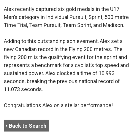
Alex recently captured six gold medals in the U17
Men’s category in Individual Pursuit, Sprint, 500 metre
Time Trial, Team Pursuit, Team Sprint, and Madison.
Adding to this outstanding achievement, Alex set a
new Canadian record in the Flying 200 metres. The
flying 200 m is the qualifying event for the sprint and
represents a benchmark for a cyclist’s top speed and
sustained power. Alex clocked a time of 10.993
seconds, breaking the previous national record of
11.073 seconds.
Congratulations Alex on a stellar performance!
Back to Search