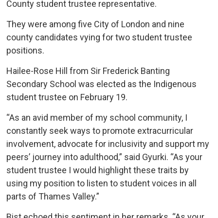
County student trustee representative.
They were among five City of London and nine
county candidates vying for two student trustee
positions.
Hailee-Rose Hill from Sir Frederick Banting
Secondary School was elected as the Indigenous
student trustee on February 19.
“As an avid member of my school community, I
constantly seek ways to promote extracurricular
involvement, advocate for inclusivity and support my
peers’ journey into adulthood,” said Gyurki. “As your
student trustee I would highlight these traits by
using my position to listen to student voices in all
parts of Thames Valley.”
Bist echoed this sentiment in her remarks. “As your