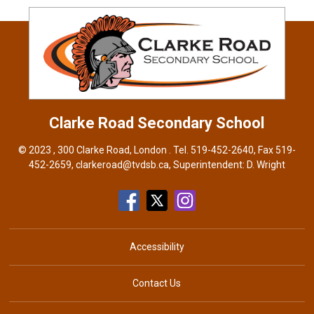
Clarke Road
Secondary School
© 2023 , 300 Clarke Road, London . Tel.
519-452-2640
, Fax 519-
452-2659,
clarkeroad@tvdsb.ca
, Superintendent:
D. Wright
Accessibility
Contact Us