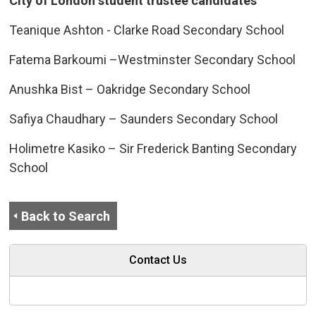
City of London student trustee candidates
Teanique Ashton - Clarke Road Secondary School
Fatema Barkoumi –Westminster Secondary School
Anushka Bist – Oakridge Secondary School
Safiya Chaudhary – Saunders Secondary School
Holimetre Kasiko – Sir Frederick Banting Secondary
School
Back to Search
Contact Us