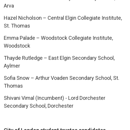
Arva
Hazel Nicholson – Central Elgin Collegiate Institute,
St. Thomas
Emma Palade – Woodstock Collegiate Institute,
Woodstock
Thayde Rutledge – East Elgin Secondary School,
Aylmer
Sofia Snow – Arthur Voaden Secondary School, St.
Thomas
Shivani Vimal (Incumbent) - Lord Dorchester
Secondary School, Dorchester