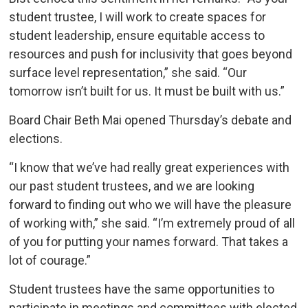
student trustee, I will work to create spaces for
student leadership, ensure equitable access to
resources and push for inclusivity that goes beyond
surface level representation,” she said. “Our
tomorrow isn’t built for us. It must be built with us.”
Board Chair Beth Mai opened Thursday’s debate and
elections.
“I know that we’ve had really great experiences with
our past student trustees, and we are looking
forward to finding out who we will have the pleasure
of working with,” she said. “I’m extremely proud of all
of you for putting your names forward. That takes a
lot of courage.”
Student trustees have the same opportunities to
participate in meetings and committees with elected