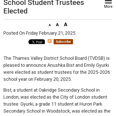
School Student Trustees
More
Elected
Posted On Friday February 21, 2025 
Subscribe
The Thames Valley District School Board (TVDSB) is
pleased to announce Anushka Bist and Emily Gyurki
were elected as student trustees for the 2025-2026
school year on February 20, 2025.
Bist, a student at Oakridge Secondary School in
London, was elected as the City of London student
trustee. Gyurki, a grade 11 student at Huron Park
Secondary School in Woodstock, was elected as the