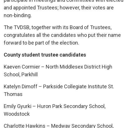
and appointed Trustees; however, their votes are
non-binding.
The TVDSB, together with its Board of Trustees,
congratulates all the candidates who put their name
forward to be part of the election.
County student trustee candidates
Kaeven Cormier – North Middlesex District High
School, Parkhill
Katelyn Dimoff – Parkside Collegiate Institute St.
Thomas
Emily Gyurki – Huron Park Secondary School,
Woodstock
Charlotte Hawkins – Medway Secondary School,