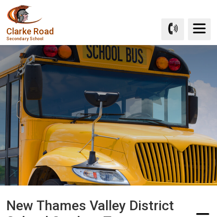
Skip
to
Clarke Road
Content
Secondary School
New Thames Valley District 