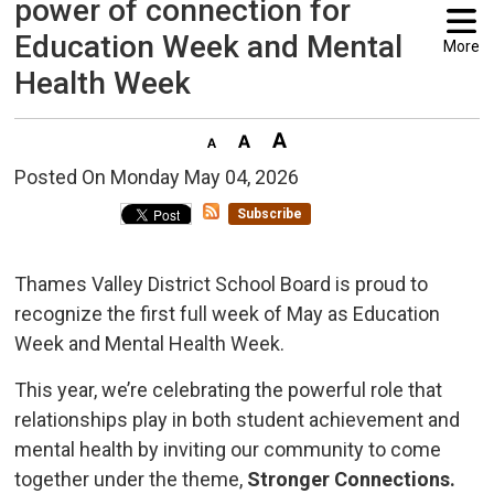
power of connection for
Education Week and Mental
More
Health Week
Posted On Monday May 04, 2026 
Subscribe
Thames Valley District School Board is proud to
recognize the first full week of May as Education
Week and Mental Health Week.
This year, we’re celebrating the powerful role that
relationships play in both student achievement and
mental health by inviting our community to come
together under the theme,
Stronger Connections.