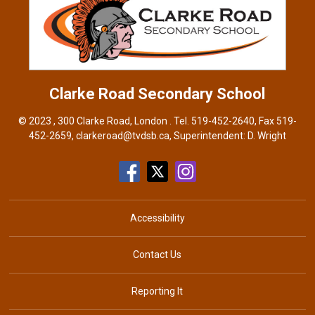
Clarke Road
Secondary School
© 2023 , 300 Clarke Road, London . Tel.
519-452-2640
, Fax 519-
452-2659,
clarkeroad@tvdsb.ca
, Superintendent:
D. Wright
Accessibility
Contact Us
Reporting It