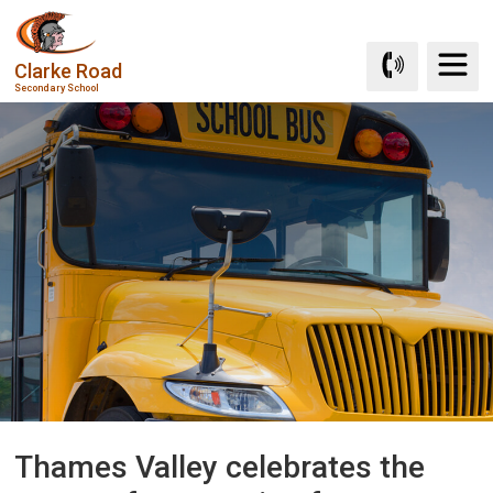
Skip
to
Clarke Road
Content
Secondary School
Thames Valley celebrates the 