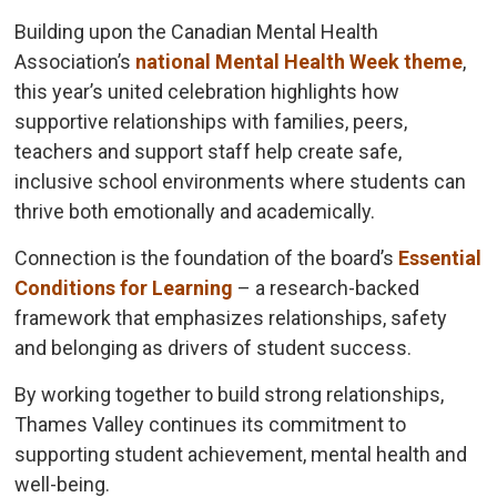
Building upon the Canadian Mental Health
Association’s
national Mental Health Week theme
,
this year’s united celebration highlights how
supportive relationships with families, peers,
teachers and support staff help create safe,
inclusive school environments where students can
thrive both emotionally and academically.
Connection is the foundation of the board’s
Essential
Conditions for Learning
– a research-backed 
framework that emphasizes relationships, safety
and belonging as drivers of student success.
By working together to build strong relationships,
Thames Valley continues its commitment to
supporting student achievement, mental health and
well-being.