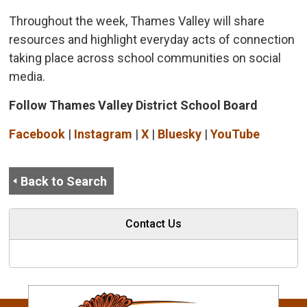
Throughout the week, Thames Valley will share
resources and highlight everyday acts of connection
taking place across school communities on social
media.
Follow Thames Valley District School Board
Facebook
| 
Instagram
| 
X
| 
Bluesky
| 
YouTube
Back to Search
Contact Us