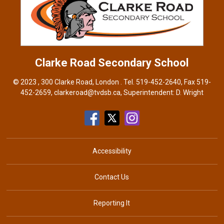
Clarke Road
Secondary School
© 2023 , 300 Clarke Road, London . Tel.
519-452-2640
, Fax 519-
452-2659,
clarkeroad@tvdsb.ca
, Superintendent:
D. Wright
Accessibility
Contact Us
Reporting It