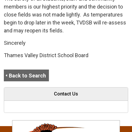
members is our highest priority and the decision to
close fields was not made lightly. As temperatures
begin to drop later in the week, TVDSB will re-assess
and may reopen its fields.
Sincerely
Thames Valley District School Board
Back to Search
Contact Us