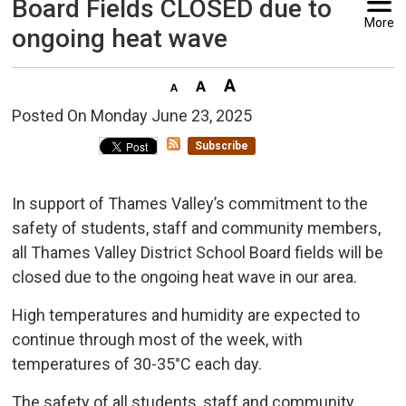
Board Fields CLOSED due to
More
ongoing heat wave
Posted On Monday June 23, 2025 
Subscribe
In support of Thames Valley’s commitment to the
safety of students, staff and community members,
all Thames Valley District School Board fields will be
closed due to the ongoing heat wave in our area.
High temperatures and humidity are expected to
continue through most of the week, with
temperatures of 30-35°C each day.
The safety of all students, staff and community