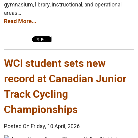
gymnasium, library, instructional, and operational
areas...
Read More...
WCI student sets new 
record at Canadian Junior
Track Cycling
Championships
Posted On Friday, 10 April, 2026