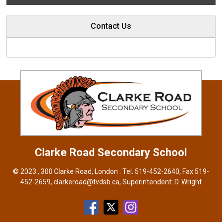
Contact Us
Clarke Road
Secondary School
© 2023 , 300 Clarke Road, London . Tel.
519-452-2640
, Fax 519-
452-2659,
clarkeroad@tvdsb.ca
, Superintendent:
D. Wright