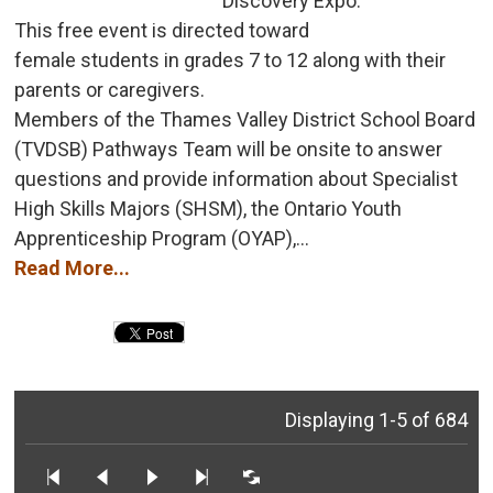
Discovery Expo.
This free event is directed toward 
female students in grades 7 to 12 along with their
parents or caregivers.
Members of the Thames Valley District School Board 
(TVDSB) Pathways Team will be onsite to answer
questions and provide information about Specialist
High Skills Majors (SHSM), the Ontario Youth
Apprenticeship Program (OYAP),...
Read More...
Displaying 1-5 of 684