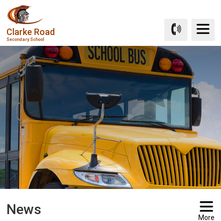
Skip
to
Clarke Road
Content
Secondary School
News
More