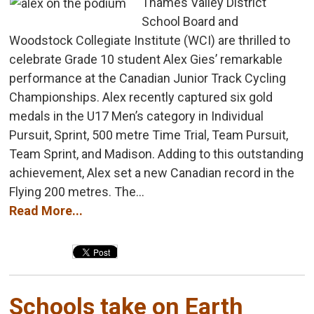
Thames Valley District
School Board and
Woodstock Collegiate Institute (WCI) are thrilled to
celebrate Grade 10 student Alex Gies’ remarkable
performance at the Canadian Junior Track Cycling
Championships. Alex recently captured six gold
medals in the U17 Men’s category in Individual
Pursuit, Sprint, 500 metre Time Trial, Team Pursuit,
Team Sprint, and Madison. Adding to this outstanding
achievement, Alex set a new Canadian record in the
Flying 200 metres. The...
Read More...
Schools take on Earth 