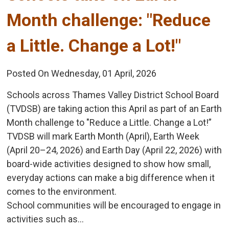
Month challenge: "Reduce
a Little. Change a Lot!"
Posted On Wednesday, 01 April, 2026
Schools across Thames Valley District School Board
(TVDSB) are taking action this April as part of an Earth
Month challenge to "Reduce a Little. Change a Lot!”
TVDSB will mark Earth Month (April), Earth Week
(April 20–24, 2026) and Earth Day (April 22, 2026) with
board-wide activities designed to show how small,
everyday actions can make a big difference when it
comes to the environment.
School communities will be encouraged to engage in
activities such as...