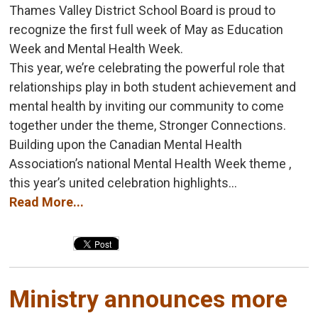
Thames Valley District School Board is proud to
recognize the first full week of May as Education
Week and Mental Health Week.
This year, we’re celebrating the powerful role that
relationships play in both student achievement and
mental health by inviting our community to come
together under the theme, Stronger Connections.
Building upon the Canadian Mental Health
Association’s national Mental Health Week theme ,
this year’s united celebration highlights...
Read More...
Ministry announces more 