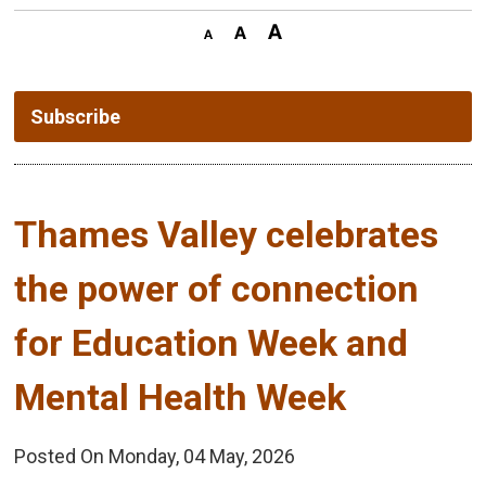
Subscribe
Thames Valley celebrates 
the power of connection
for Education Week and
Mental Health Week
Posted On Monday, 04 May, 2026