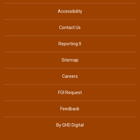
Accessibility
Contact Us
Reporting It
Sitemap
Careers
FOI Request
Feedback
By GHD Digital