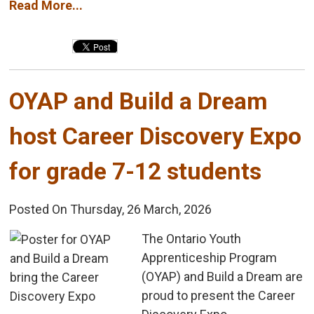
Read More...
OYAP and Build a Dream 
host Career Discovery Expo
for grade 7-12 students
Posted On Thursday, 26 March, 2026
The Ontario Youth 
Apprenticeship Program
(OYAP) and Build a Dream are
proud to present the Career