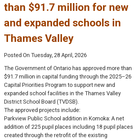
than $91.7 million for new
and expanded schools in
Thames Valley
Posted On Tuesday, 28 April, 2026
The Government of Ontario has approved more than
$91.7 million in capital funding through the 2025–26
Capital Priorities Program to support new and
expanded school facilities in the Thames Valley
District School Board (TVDSB).
The approved projects include:
Parkview Public School addition in Komoka: A net 
addition of 225 pupil places including 18 pupil places
created through the retrofit of the existing